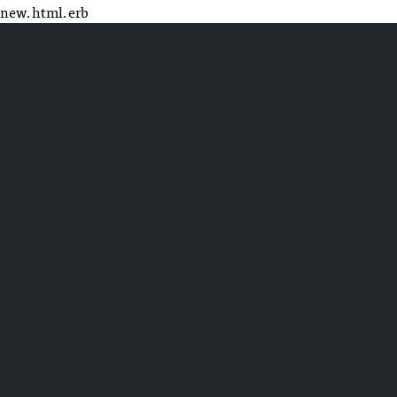
new.html.erb