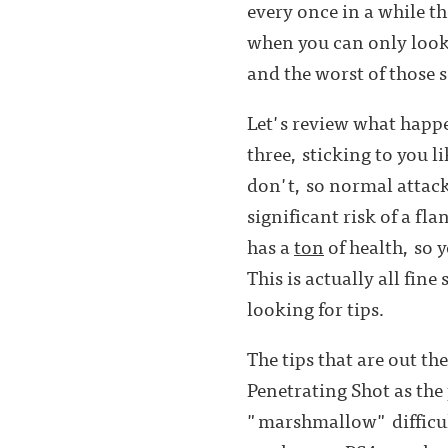
every once in a while th
when you can only look 
and the worst of those s
Let's review what happen
three, sticking to you l
don't, so normal attack
significant risk of a fl
has a
ton
of health, so 
This is actually all fine
looking for tips.
The tips that are out t
Penetrating Shot as th
"marshmallow" difficul