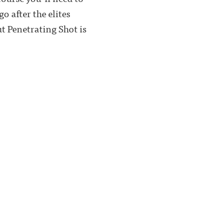
 after the elites
t Penetrating Shot is