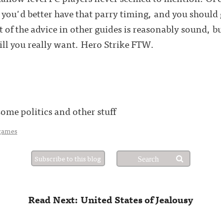
you'd better have that parry timing, and you should go
of the advice in other guides is reasonably sound, bu
ill you really want. Hero Strike FTW.
me politics and other stuff
games
Subscribe to this blog
Read Next: United States of Jealousy