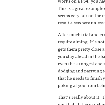
works on a PS4, you ha
This is a great example
seems very fair on the 
result elsewhere unless
After much trial and err
require aiming. It's no
gets them pretty close a
you stay ahead in the b
even the strongest enemy
dodging and parrying to
that he needs to finish y
poking at you from behi
That's really about it. T
one that all the marshm