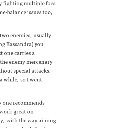
y fighting multiple foes
me-balance issues too,
t two enemies, usually
ying Kassandra) you
t one carries a
tle the enemy mercenary
hout special attacks.
 a while, so I went
very one recommends
 work great on
y, with the way aiming