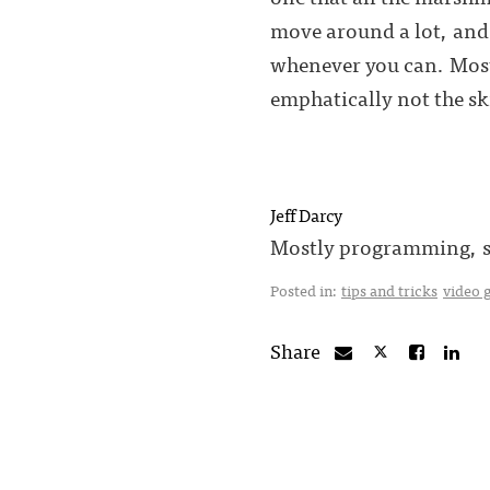
move around a lot, and 
whenever you can. Most 
emphatically not the sk
Jeff Darcy
Mostly programming, so
Posted in:
tips and tricks
video 
Share