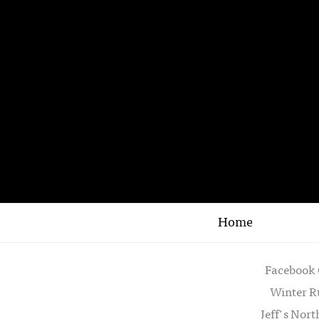
Home
Facebook 
Winter R
Jeff's Nor