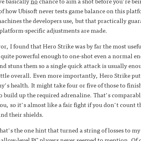
ve basically
no
chance to aim a shot before you're bei
 of how Ubisoft never tests game balance on this plat
machines the developers use, but that practically gua
 platform-specific adjustments are made.
or, I found that Hero Strike was by far the most useful
t quite powerful enough to one-shot even a normal en
nd stuns them so a single quick attack is usually enou
attle overall. Even more importantly, Hero Strike puts
's health. It might take four or five of those to fini
 build up the required adrenaline. That's comparable 
ou, so it's almost like a fair fight if you don't count 
nd their shields.
hat's the one hint that turned a string of losses to my
allow-level PC players never seemed to mention. Of c