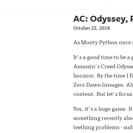
AC: Odyssey, 
October 22, 2018
As Monty Python once s
It's a good time to be 
Assassin's Creed Odyss
horizon. By the time I 
Zero Dawn lineages. Ab
content. But let's focu
Yes, it's a huge game. I
something recently abou
teething problems - sud