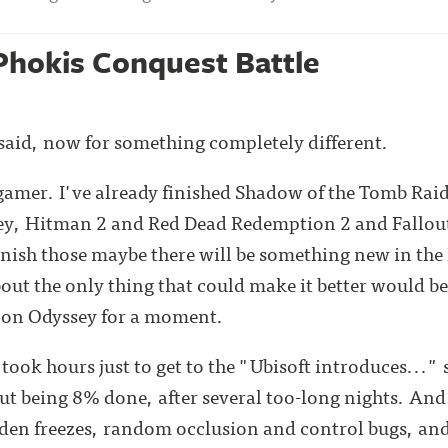
Phokis Conquest Battle
aid, now for something completely different.
a gamer. I've already finished Shadow of the Tomb Ra
ey, Hitman 2 and Red Dead Redemption 2 and Fallout 
finish those maybe there will be something new in the
out the only thing that could make it better would 
s on Odyssey for a moment.
t took hours just to get to the "Ubisoft introduces..." 
t being 8% done, after several too-long nights. And i
den freezes, random occlusion and control bugs, and