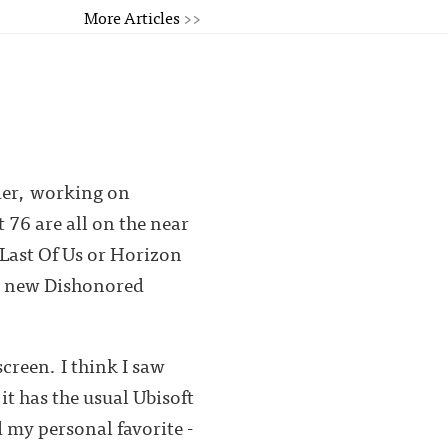
More Articles
>>
ider, working on
76 are all on the near
 Last Of Us or Horizon
be new Dishonored
screen. I think I saw
t has the usual Ubisoft
 my personal favorite -