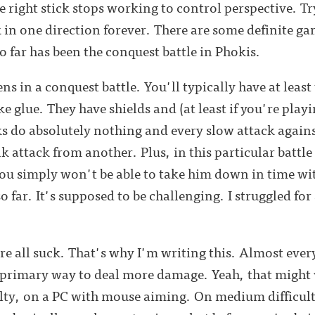
e right stick stops working to control perspective. Tr
in one direction forever. There are some definite ga
o far has been the conquest battle in Phokis.
s in a conquest battle. You'll typically have at leas
ike glue. They have shields and (at least if you're pla
s do absolutely nothing and every slow attack agains
ank attack from another. Plus, in this particular bat
you simply won't be able to take him down in time wit
 so far. It's supposed to be challenging. I struggled for
here all suck. That's why I'm writing this. Almost e
e primary way to deal more damage. Yeah, that might
ty, on a PC with mouse aiming. On medium difficult