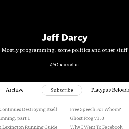
Jeff Darcy
Mostly programming, some politics and other stuff
@Obdurodon
Archive
Platypus Reload
Subscribe
Continues Destroying Itself
Free Speech For Whom?
unning, part 1
Ghost Frog v1.0
th Lexington Running Guide
Why I Went To Facebook