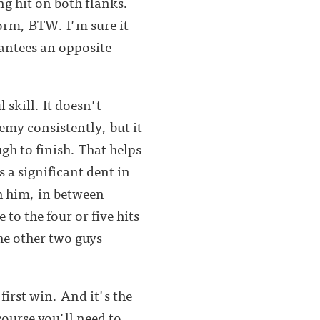
ng hit on both flanks.
form, BTW. I'm sure it
rantees an opposite
 skill. It doesn't
emy consistently, but it
gh to finish. That helps
 a significant dent in
sh him, in between
to the four or five hits
the other two guys
 first win. And it's the
ourse you'll need to