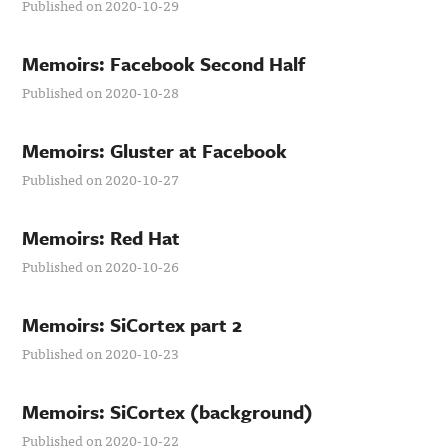
Published on 2020-10-29
Memoirs: Facebook Second Half
Published on 2020-10-28
Memoirs: Gluster at Facebook
Published on 2020-10-27
Memoirs: Red Hat
Published on 2020-10-26
Memoirs: SiCortex part 2
Published on 2020-10-23
Memoirs: SiCortex (background)
Published on 2020-10-22