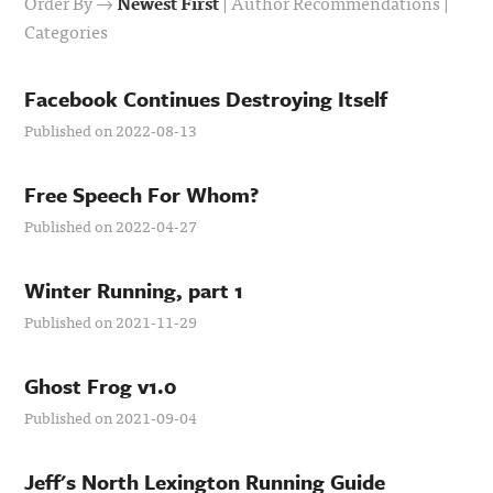
Order By →
Newest First
|
Author Recommendations
|
Categories
Facebook Continues Destroying Itself
Published on 2022-08-13
Free Speech For Whom?
Published on 2022-04-27
Winter Running, part 1
Published on 2021-11-29
Ghost Frog v1.0
Published on 2021-09-04
Jeff's North Lexington Running Guide