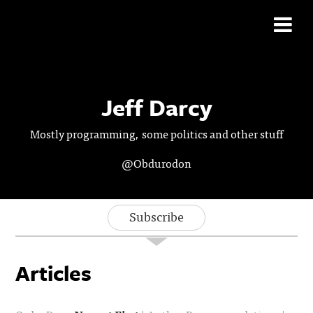
Jeff Darcy
Mostly programming, some politics and other stuff
@Obdurodon
Subscribe
Articles