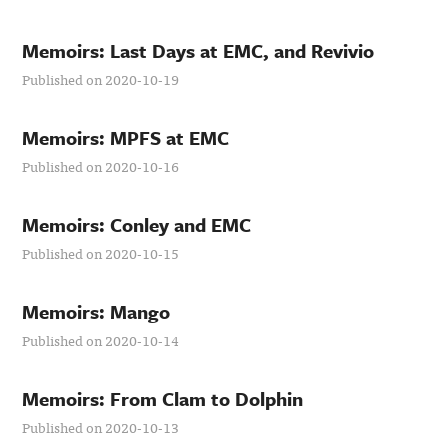
Memoirs: Last Days at EMC, and Revivio
Published on 2020-10-19
Memoirs: MPFS at EMC
Published on 2020-10-16
Memoirs: Conley and EMC
Published on 2020-10-15
Memoirs: Mango
Published on 2020-10-14
Memoirs: From Clam to Dolphin
Published on 2020-10-13