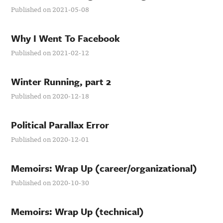
Published on 2021-05-08
Why I Went To Facebook
Published on 2021-02-12
Winter Running, part 2
Published on 2020-12-18
Political Parallax Error
Published on 2020-12-01
Memoirs: Wrap Up (career/organizational)
Published on 2020-10-30
Memoirs: Wrap Up (technical)