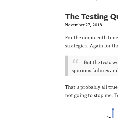
The Testing Q
November 27, 2018
For the umpteenth time 
strategies. Again for t
But the tests 
spurious failures an
That's probably all true,
not going to stop me. T