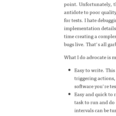
point. Unfortunately, t
antidote to poor quality
for tests. I hate debugg
implementation details a
time creating a compl
bugs live. That's all ga
What I do advocate is 
Easy to write. Thi
triggering actions,
software you're tes
Easy and quick to r
task to run and do 
intervals can be tu