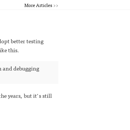
More Articles
>>
opt better testing
ke this.
em and debugging
e years, but it's still