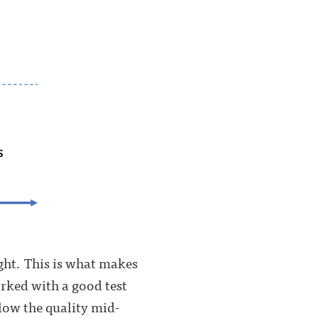
ight. This is what makes
orked with a good test
elow the quality mid-