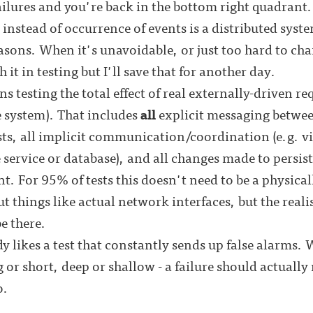
ailures and you're back in the bottom right quadrant
 instead of occurrence of events is a distributed syste
sons. When it's unavoidable, or just too hard to cha
 it in testing but I'll save that for another day.
ns testing the total effect of real externally-driven re
e system). That includes
all
explicit messaging betwe
ests, all implicit communication/coordination (e.g. v
 service or database), and all changes made to persist
. For 95% of tests this doesn't need to be a physica
 out things like actual network interfaces, but the real
be there.
 likes a test that constantly sends up false alarms. 
g or short, deep or shallow - a failure should actual
o.