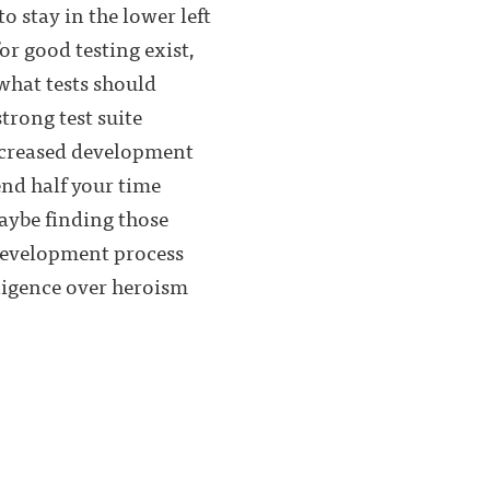
to stay in the lower left
or good testing exist,
what tests should
rong test suite
 increased development
end half your time
Maybe finding those
 development process
iligence over heroism