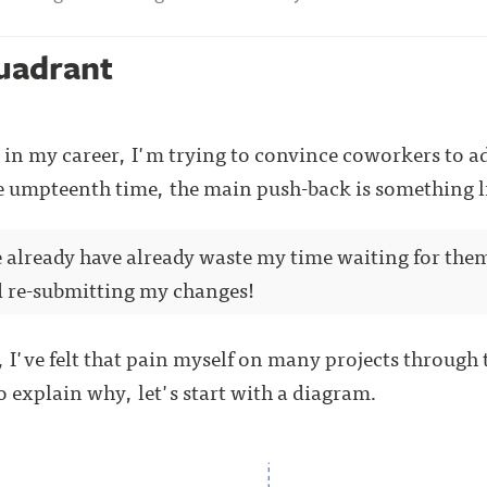
uadrant
in my career, I'm trying to convince coworkers to ad
he umpteenth time, the main push-back is something li
we already have already waste my time waiting for th
d re-submitting my changes!
 I've felt that pain myself on many projects through th
o explain why, let's start with a diagram.