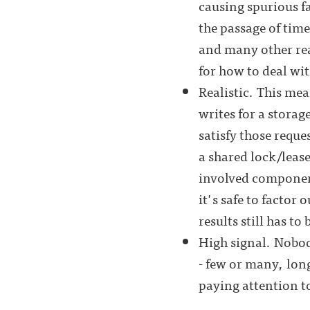
causing spurious f
the passage of time
and many other rea
for how to deal with
Realistic. This mea
writes for a storag
satisfy those requ
a shared lock/lease
involved component
it's safe to factor
results still has to 
High signal. Nobody
- few or many, lon
paying attention t