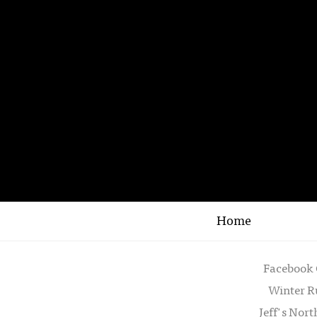
Home
Facebook 
Winter R
Jeff's Nor