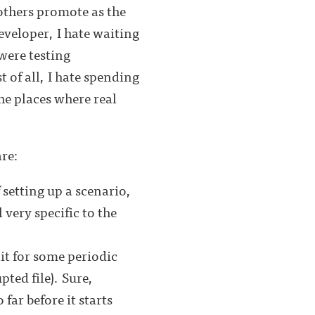
others promote as the
eveloper, I hate waiting
 were testing
 of all, I hate spending
he places where real
are:
setting up a scenario,
 very specific to the
ait for some periodic
pted file). Sure,
far before it starts