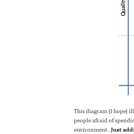
This diagram (I hope) il
people afraid of spendin
environment.
Just add