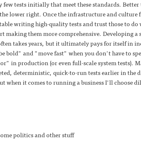
y few tests initially that meet these standards. Better 
he lower right. Once the infrastructure and culture f
able writing high-quality tests and trust those to do 
tart making them more comprehensive. Developing a st
often takes years, but it ultimately pays for itself in
o "be bold" and "move fast" when you don't have to sp
r" in production (or even full-scale system tests). 
ted, deterministic, quick-to-run tests earlier in the
 but when it comes to running a business I'll choose d
me politics and other stuff