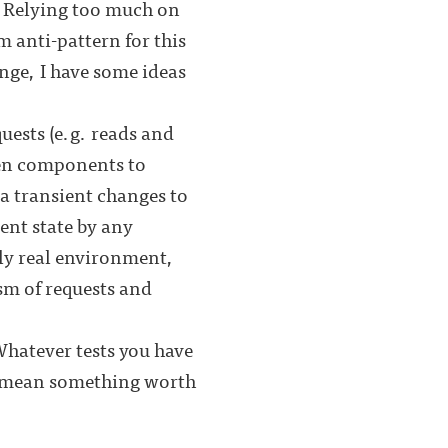
. Relying too much on
m anti-pattern for this
nge, I have some ideas
quests (e.g. reads and
en components to
ia transient changes to
ent state by any
lly real environment,
ism of requests and
Whatever tests you have
ly mean something worth