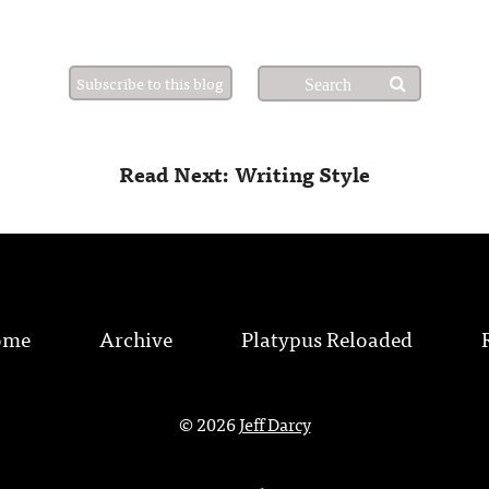
Subscribe to this blog
Read Next: Writing Style
ome
Archive
Platypus Reloaded
© 2026
Jeff Darcy