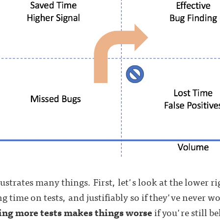
lustrates many things. First, let's look at the lower r
g time on tests, and justifiably so if they've never w
ing more tests makes things worse
if you're still b