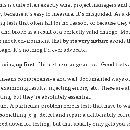
his is quite often exactly what project managers and 
, because it's easy to measure. It's misguided. As a d
ing tests that often fail for no reason, or because they
nd broke as a result of a perfectly valid change. Most
ex mock environment that
by its very nature
avoids t
rbage. It's nothing I'd ever advocate.
moving
up first
. Hence the orange arrow. Good tests 
s means comprehensive and well-documented ways of 
 examining results, injecting errors, etc. These are all
ting, but they're absolutely essential.
un. A particular problem here is tests that have to w
something (e.g. detect and repair a deliberately corru
ned down for testing, but that usually only gets you so 