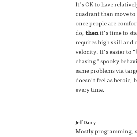
It's OK to have relativel
quadrant than move to t
once people are comfort
do,
then
it's time to s
requires high skill and 
velocity. It's easier t
chasing "spooky behavio
same problems via targe
doesn't feel as heroic,
every time.
Jeff Darcy
Mostly programming, so