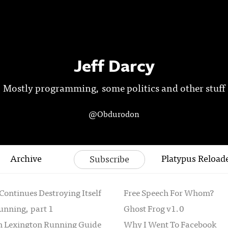
Jeff Darcy
Mostly programming, some politics and other stuff
@Obdurodon
Archive
Platypus Reload
Subscribe
Continues Destroying Itself
Free Speech For Whom?
unning, part 1
Ghost Frog v1.0
th Lexington Running Guide
Why I Went To Facebook