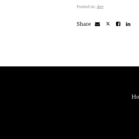
Posted in:
dev
Share
H